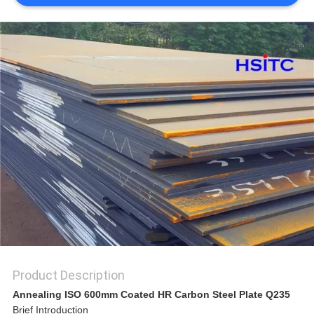
SITEMAP
PRIVACY
POLICY
Product Description
Annealing ISO 600mm Coated HR Carbon Steel Plate Q235
Brief Introduction