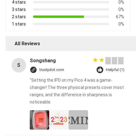
4 stars
0%
3 stars
0%
2 stars
67%
1 stars
0%
All Reviews
Songshang
S
trustpilot.com
Helpful (1)
"Setting the IPD on my Pico 4 was a game-
changer! The three physical presets cover most
ranges, and the difference in sharpness is
noticeable.