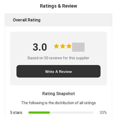
Ratings & Review
Overall Rating
3.0
Based on 50 reviews for this supplier
Write A Review
Rating Snapshot
The following is the distribution of all ratings
5 stars
33%