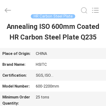
Hebei
Synda
International
Trade
HR Carbon Steel Plate
Co.,Ltd.
All
Annealing ISO 600mm Coated
HOME
Rights
Reserved.
Developed
HR Carbon Steel Plate Q235
by
ECER
PRODUCTS
Place of Origin:
CHINA
ABOUT
Brand Name:
HSITC
US
Certification:
SGS, ISO...
Model Number:
600-2200mm
FACTORY
Minimum Order
25 tons
TOUR
Quantity: