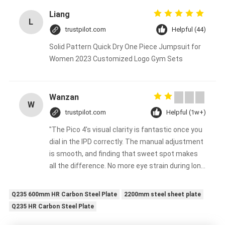
Liang
L
trustpilot.com
Helpful (44)
Solid Pattern Quick Dry One Piece Jumpsuit for
Women 2023 Customized Logo Gym Sets
Wanzan
W
trustpilot.com
Helpful (1w+)
"The Pico 4's visual clarity is fantastic once you
dial in the IPD correctly. The manual adjustment
is smooth, and finding that sweet spot makes
all the difference. No more eye strain during long
sessions. Highly recommend taking the time to
set it up properly!""The Pico 4's visual clarity is
Q235 600mm HR Carbon Steel Plate
2200mm steel sheet plate
fantastic once you dial in the IPD correctly. The
Q235 HR Carbon Steel Plate
manual adjustment is smooth, and finding that