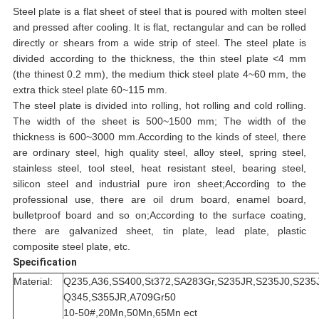
Steel plate is a flat sheet of steel that is poured with molten steel
and pressed after cooling. It is flat, rectangular and can be rolled
directly or shears from a wide strip of steel. The steel plate is
divided according to the thickness, the thin steel plate <4 mm
(the thinest 0.2 mm), the medium thick steel plate 4~60 mm, the
extra thick steel plate 60~115 mm.
The steel plate is divided into rolling, hot rolling and cold rolling.
The width of the sheet is 500~1500 mm; The width of the
thickness is 600~3000 mm.According to the kinds of steel, there
are ordinary steel, high quality steel, alloy steel, spring steel,
stainless steel, tool steel, heat resistant steel, bearing steel,
silicon steel and industrial pure iron sheet;According to the
professional use, there are oil drum board, enamel board,
bulletproof board and so on;According to the surface coating,
there are galvanized sheet, tin plate, lead plate, plastic
composite steel plate, etc.
Specification
Material:
Q235,A36,SS400,St372,SA283Gr,S235JR,S235J0,S235J
Q345,S355JR,A709Gr50
10-50#,20Mn,50Mn,65Mn ect