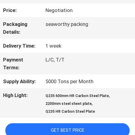
Price:
Negotiation
QUALITY
Packaging
seaworthy packing
CONTROL
Details:
Delivery Time:
1 week
CONTACT
Payment
L/C, T/T
US
Terms:
Supply Ability:
5000 Tons per Month
NEWS
High Light:
,
Q235 600mm HR Carbon Steel Plate
,
2200mm steel sheet plate
REQUEST
Q235 HR Carbon Steel Plate
A QUOTE
GET BEST PRICE