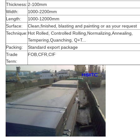
Thickness:
2-100mm
Width:
1000-2200mm
Length:
1000-12000mm
Surface:
Clean,finished, blasting and painting or as your request
Technique:
Hot Rolled, Controlled Rolling,Normalizing,Annealing,
Tempering,Quanching, Q+T...
Packing:
Standard export package
Trade
FOB,CFR,CIF
Term: