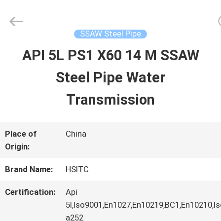
Hebei
Synda
International
Trade
SSAW Steel Pipe
Co.,Ltd.
All
API 5L PS1 X60 14 M SSAW
HOME
Rights
Reserved.
Developed
Steel Pipe Water
by
ECER
PRODUCTS
Transmission
ABOUT
Place of
China
Origin:
US
Brand Name:
HSITC
FACTORY
Certification:
Api
5l,Iso9001,En1027,En10219,BC1,En10210,
TOUR
a252