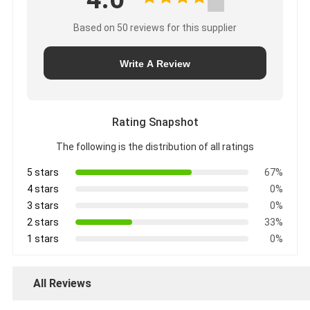
Based on 50 reviews for this supplier
Write A Review
Rating Snapshot
The following is the distribution of all ratings
5 stars
67%
4 stars
0%
3 stars
0%
2 stars
33%
1 stars
0%
All Reviews