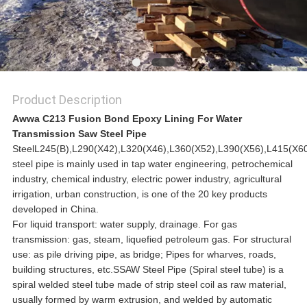
Product Description
Awwa C213 Fusion Bond Epoxy Lining For Water
Transmission Saw Steel Pipe
SteelL245(B),L290(X42),L320(X46),L360(X52),L390(X56),L415(
steel pipe is mainly used in tap water engineering, petrochemical
industry, chemical industry, electric power industry, agricultural
irrigation, urban construction, is one of the 20 key products
developed in China.
For liquid transport: water supply, drainage. For gas
transmission: gas, steam, liquefied petroleum gas. For structural
use: as pile driving pipe, as bridge; Pipes for wharves, roads,
building structures, etc.SSAW Steel Pipe (Spiral steel tube) is a
spiral welded steel tube made of strip steel coil as raw material,
usually formed by warm extrusion, and welded by automatic