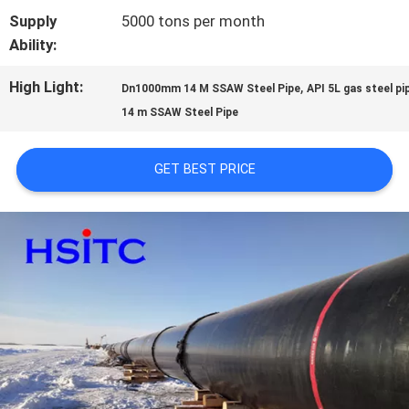
Supply
5000 tons per month
SITEMAP
Ability:
High Light:
,
Dn1000mm 14 M SSAW Steel Pipe
API 5L gas steel pi
PRIVACY
14 m SSAW Steel Pipe
POLICY
GET BEST PRICE