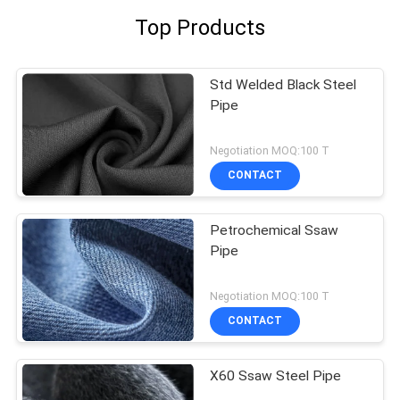
Top Products
Std Welded Black Steel
Pipe
Negotiation MOQ:100 T
CONTACT
Petrochemical Ssaw
Pipe
Negotiation MOQ:100 T
CONTACT
X60 Ssaw Steel Pipe