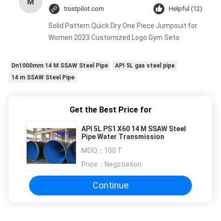
M
trustpilot.com
Helpful (12)
Solid Pattern Quick Dry One Piece Jumpsuit for
Women 2023 Customized Logo Gym Sets
Dn1000mm 14 M SSAW Steel Pipe
API 5L gas steel pipe
14 m SSAW Steel Pipe
Get the Best Price for
API 5L PS1 X60 14 M SSAW Steel
Pipe Water Transmission
MOQ：
100 T
Price：
Negotiation
Continue