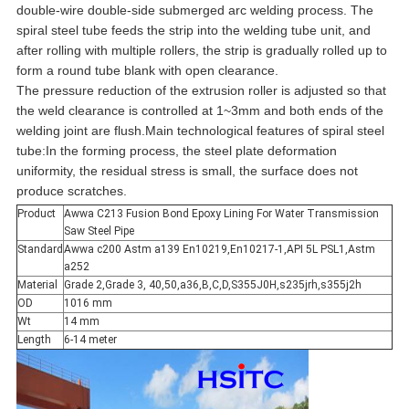
double-wire double-side submerged arc welding process. The
spiral steel tube feeds the strip into the welding tube unit, and
after rolling with multiple rollers, the strip is gradually rolled up to
form a round tube blank with open clearance.
The pressure reduction of the extrusion roller is adjusted so that
the weld clearance is controlled at 1~3mm and both ends of the
welding joint are flush.Main technological features of spiral steel
tube:In the forming process, the steel plate deformation
uniformity, the residual stress is small, the surface does not
produce scratches.
Product
Awwa C213 Fusion Bond Epoxy Lining For Water Transmission
Saw Steel Pipe
Standard
Awwa c200 Astm a139 En10219,En10217-1,API 5L PSL1,Astm
a252
Material
Grade 2,Grade 3, 40,50,a36,B,C,D,S355J0H,s235jrh,s355j2h
OD
1016 mm
Wt
14 mm
Length
6-14 meter