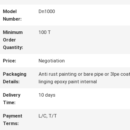
Model
Dn1000
QUALITY
Number:
CONTROL
Minimum
100 T
Order
Quantity:
CONTACT
Price:
Negotiation
US
Packaging
Anti rust painting or bare pipe or 3lpe coa
Details:
linging epoxy paint internal
NEWS
Delivery
10 days
Time:
REQUEST
Payment
L/C, T/T
A QUOTE
Terms: