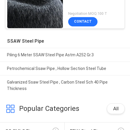
Negotiation MOQ:100 T
CONTACT
SSAW Steel Pipe
Piling 6 Meter SSAW Steel Pipe Astm A252 Gr.3
Petrochemical Ssaw Pipe , Hollow Section Steel Tube
Galvanized Ssaw Steel Pipe , Carbon Steel Sch 40 Pipe
Thickness
Popular Categories
All