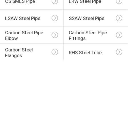
CS SMLS Pipe
ERW Steel Pipe
LSAW Steel Pipe
SSAW Steel Pipe
Carbon Steel Pipe 
Carbon Steel Pipe 
Elbow
Fittings
Carbon Steel 
RHS Steel Tube
Flanges