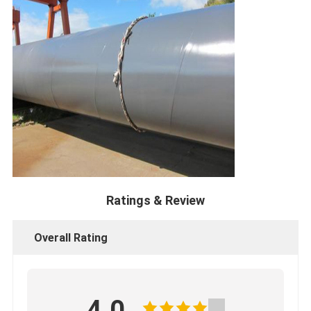
Ratings & Review
Overall Rating
4.0