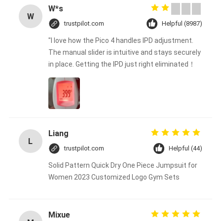
W*s
W
trustpilot.com
Helpful (8987)
"I love how the Pico 4 handles IPD adjustment.
The manual slider is intuitive and stays securely
in place. Getting the IPD just right eliminated！
Liang
L
trustpilot.com
Helpful (44)
Solid Pattern Quick Dry One Piece Jumpsuit for
Women 2023 Customized Logo Gym Sets
Mixue