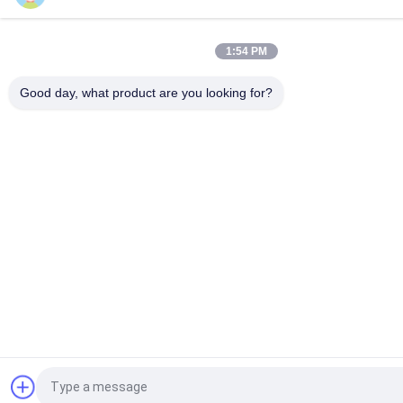
1:54 PM
Good day, what product are you looking for?
Request a Quote