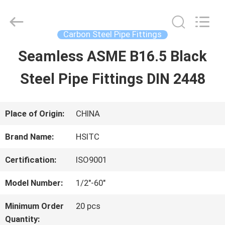
Hebei
Synda
International
Trade
Carbon Steel Pipe Fittings
Co.,Ltd.
All
Seamless ASME B16.5 Black
HOME
Rights
Reserved.
Developed
Steel Pipe Fittings DIN 2448
by
ECER
PRODUCTS
Place of Origin:
CHINA
ABOUT
Brand Name:
HSITC
US
Certification:
ISO9001
Model Number:
1/2"-60"
FACTORY
Minimum Order
20 pcs
TOUR
Quantity: