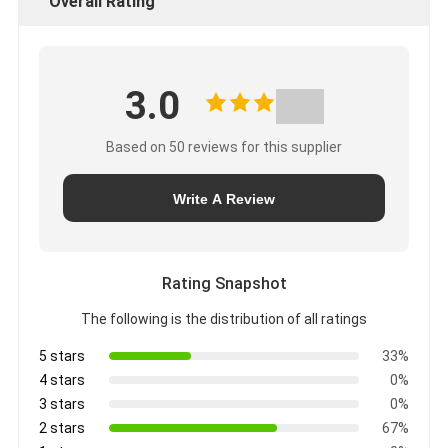
Overall Rating
3.0
Based on 50 reviews for this supplier
Write A Review
Rating Snapshot
The following is the distribution of all ratings
5 stars
33%
4 stars
0%
3 stars
0%
2 stars
67%