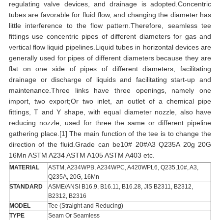
regulating valve devices, and drainage is adopted.Concentric
tubes are favorable for fluid flow, and changing the diameter has
little interference to the flow pattern.Therefore, seamless tee
fittings use concentric pipes of different diameters for gas and
vertical flow liquid pipelines.Liquid tubes in horizontal devices are
generally used for pipes of different diameters because they are
flat on one side of pipes of different diameters, facilitating
drainage or discharge of liquids and facilitating start-up and
maintenance.Three links have three openings, namely one
import, two export;Or two inlet, an outlet of a chemical pipe
fittings, T and Y shape, with equal diameter nozzle, also have
reducing nozzle, used for three the same or different pipeline
gathering place.[1] The main function of the tee is to change the
direction of the fluid.Grade can be10# 20#A3 Q235A 20g 20G
16Mn ASTM A234 ASTM A105 ASTM A403 etc.
MATERIAL
ASTM, A234WPB, A234WPC, A420WPL6, Q235,10#, A3,
Q235A, 20G, 16Mn
STANDARD
ASME/ANSI B16.9, B16.11, B16.28, JIS B2311, B2312,
B2312, B2316
MODEL
Tee (Straight and Reducing)
TYPE
Seam Or Seamless