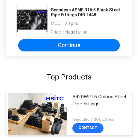
Seamless ASME B16.5 Black Steel
Pipe Fittings DIN 2448
MOQ：
20 pcs
Price：
Negotation
Continue
Top Products
A420WPL6 Carbon Steel
Pipe Fittings
Negotation MOQ:20 pcs
CONTACT