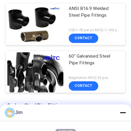
ANSI B16.9 Welded
Steel Pipe Fittings
USD1--50 per pc MOQ:1--100 pcs
CONTACT
60" Galvanised Steel
Pipe Fittings
Negotation MOQ:20 pcs
CONTACT
Carbon Steel Pipe Fittings
Jim
ANSI B16.9 Carbon Steel Pipe Fittings A234WPC