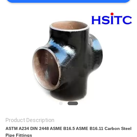
SITEMAP
PRIVACY
POLICY
Product Description
ASTM A234 DIN 2448 ASME B16.5 ASME B16.11 Carbon Steel
Pipe Fittings