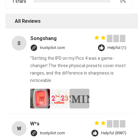
1 stars
0%
All Reviews
Songshang
S
trustpilot.com
Helpful (1)
"Setting the IPD on my Pico 4 was a game-
changer! The three physical presets cover most
ranges, and the difference in sharpness is
noticeable.
W*s
W
trustpilot.com
Helpful (8987)