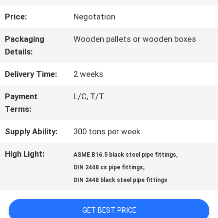
Price:
Negotation
QUALITY
Packaging
Wooden pallets or wooden boxes
CONTROL
Details:
Delivery Time:
2 weeks
CONTACT
Payment
L/C, T/T
US
Terms:
Supply Ability:
300 tons per week
NEWS
High Light:
,
ASME B16.5 black steel pipe fittings
,
DIN 2448 cs pipe fittings
REQUEST
DIN 2448 black steel pipe fittings
A QUOTE
GET BEST PRICE