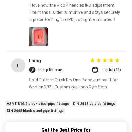
"I love how the Pico 4 handles IPD adjustment.
The manual slider is intuitive and stays securely
in place. Getting the IPD just right eliminated！
Liang
L
trustpilot.com
Helpful (44)
Solid Pattern Quick Dry One Piece Jumpsuit for
Women 2023 Customized Logo Gym Sets
ASME B16.5 black steel pipe fittings
DIN 2448 cs pipe fittings
DIN 2448 black steel pipe fittings
Get the Best Price for