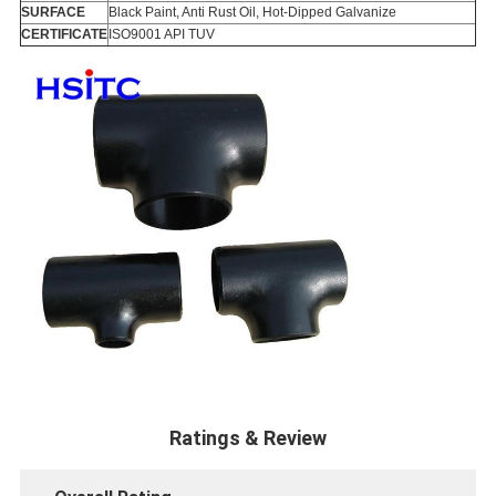
SURFACE
Black Paint, Anti Rust Oil, Hot-Dipped Galvanize
CERTIFICATE
ISO9001 API TUV
Ratings & Review