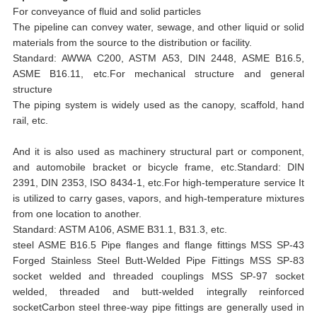
For conveyance of fluid and solid particles
The pipeline can convey water, sewage, and other liquid or solid
materials from the source to the distribution or facility.
Standard: AWWA C200, ASTM A53, DIN 2448, ASME B16.5,
ASME B16.11, etc.For mechanical structure and general
structure
The piping system is widely used as the canopy, scaffold, hand
rail, etc.
And it is also used as machinery structural part or component,
and automobile bracket or bicycle frame, etc.Standard: DIN
2391, DIN 2353, ISO 8434-1, etc.For high-temperature service It
is utilized to carry gases, vapors, and high-temperature mixtures
from one location to another.
Standard: ASTM A106, ASME B31.1, B31.3, etc.
steel ASME B16.5 Pipe flanges and flange fittings MSS SP-43
Forged Stainless Steel Butt-Welded Pipe Fittings MSS SP-83
socket welded and threaded couplings MSS SP-97 socket
welded, threaded and butt-welded integrally reinforced
socketCarbon steel three-way pipe fittings are generally used in