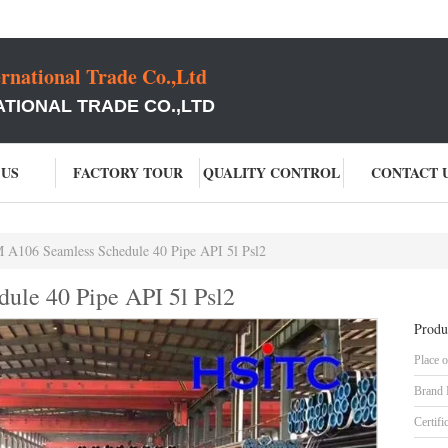
rnational Trade Co.,Ltd
TIONAL TRADE CO.,LTD
 US
FACTORY TOUR
QUALITY CONTROL
CONTACT 
A106 Seamless Schedule 40 Pipe API 5l Psl2
le 40 Pipe API 5l Psl2
Produ
Place o
Brand
Certifi