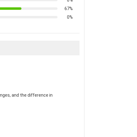
0%
67%
0%
nges, and the difference in