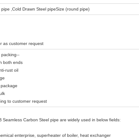
l pipe ,Cold Drawn Steel pipeSize (round pipe)
r as customer request
 packing--
th both ends
i-rust oil
age
 package
ulk
ding to customer request
Seamless Carbon Steel pipe are widely used in below fields:
emical enterprise, superheater of boiler, heat exchanger