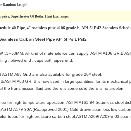
Or Random Length
prise, Superheater Of Boiler, Heat Exchanger
hedule 40 Pipe
4" seamless pipe a106 grade b
API 5l Psl2 Seamless Schedu
,
,
amless Carbon Steel Pipe API 5l Psl1 Psl2
T:3--60MM. All kind of materials we can supply, ASTM A106 GR.B A
ing , bleved end , caps both pipes end.
STM A53 Gr.B are also available for grade 20# steel.
/ASTM A53 GR. B is now used in large quantities, for its mechanical pr
of the transmission fluid and there is some solid there is no problem
e for high-temperature operation, ASTM A161-94 Seamless steel distil
nt,ASTM A179-90A (Reapproved 2001) Cold-drawn seamless low carbon
ler tubes for high pressure carbon steel,ASTM A209/ A209m-03 seaml