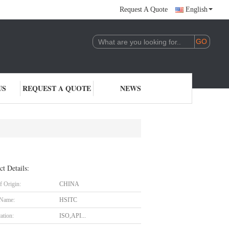
Request A Quote
English
US
REQUEST A QUOTE
NEWS
ct Details:
f Origin:
CHINA
 Name:
HSITC
cation:
ISO,API...