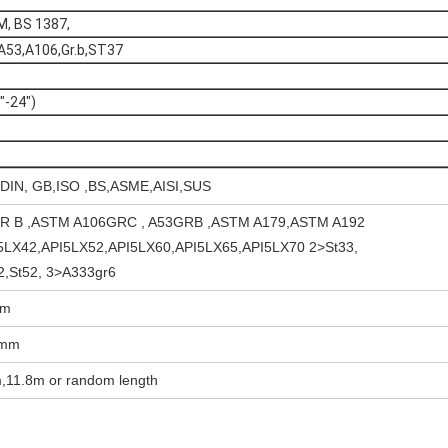
M, BS 1387,
A53,A106,Gr.b,ST37
-24")
 DIN, GB,ISO ,BS,ASME,AISI,SUS
R B ,ASTM A106GRC , A53GRB ,ASTM A179,ASTM A192
5LX42,API5LX52,API5LX60,API5LX65,API5LX70 2>St33,
42,St52, 3>A333gr6
mm
0mm
,11.8m or random length