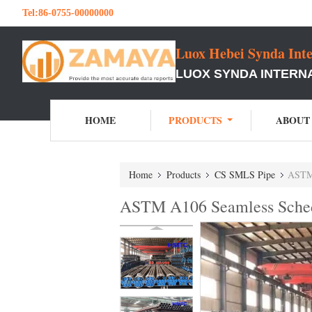
Tel:
86-0755-00000000
Luox Hebei Synda Inte
LUOX SYNDA INTERNA
HOME
PRODUCTS
ABOUT
Home
Products
CS SMLS Pipe
ASTM 
ASTM A106 Seamless Schedu