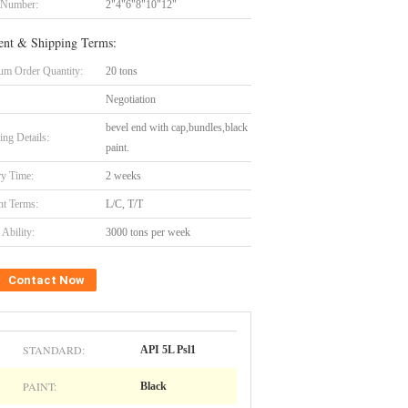
 Number:
2"4"6"8"10"12"
nt & Shipping Terms:
m Order Quantity:
20 tons
Negotiation
bevel end with cap,bundles,black
ing Details:
paint.
ry Time:
2 weeks
t Terms:
L/C, T/T
Ability:
3000 tons per week
Contact Now
STANDARD:
API 5L Psl1
PAINT:
Black