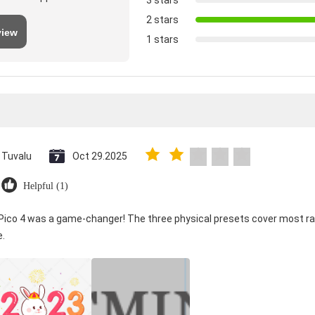
3 stars
2 stars
view
1 stars
Tuvalu
Oct 29.2025
Helpful (1)
 Pico 4 was a game-changer! The three physical presets cover most ra
e.