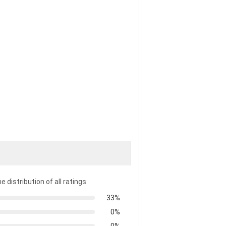
e distribution of all ratings
33%
0%