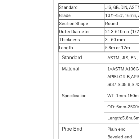
Standard
JIS, GB, DIN, AST
Grade
10#-45#, 16mn, 
Section Shape
Round
Outer Diameter
21.3-610mm(1/2"
Thickness
3 - 60 mm
Length
5.8m or 12m
Standard
ASTM, JIS, EN,
Material
1>ASTM A106G
API5LGR.B,API
St37,St35.8,St
Specification
WT: 1mm-150
OD: 6mm-250
Length:5.8m,6m
Pipe End
Plain end
Beveled end