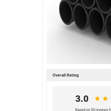
Overall Rating
3.0
Based on 50 reviews fo