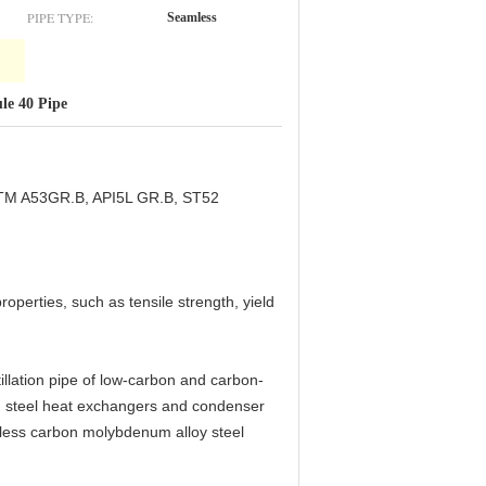
PIPE TYPE:
Seamless
le 40 Pipe
STM A53GR.B, API5L GR.B, ST52
operties, such as tensile strength, yield
lation pipe of low-carbon and carbon-
 steel heat exchangers and condenser
ess carbon molybdenum alloy steel