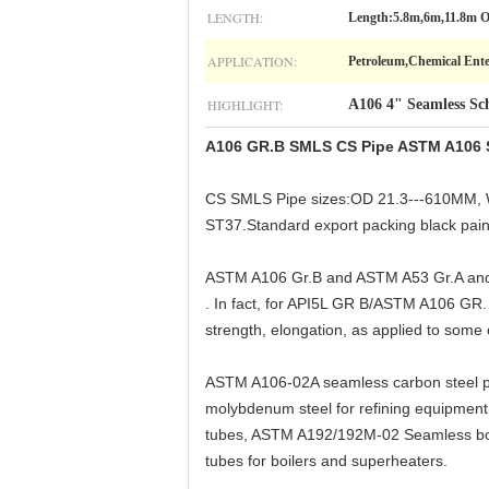
LENGTH:
Length:5.8m,6m,11.8m 
APPLICATION:
Petroleum,Chemical Enter
HIGHLIGHT:
A106 4" Seamless Sc
A106 GR.B SMLS CS Pipe ASTM A106 Se
CS SMLS Pipe sizes:OD 21.3---610MM, W
ST37.Standard export packing black paint
ASTM A106 Gr.B and ASTM A53 Gr.A and A
. In fact, for API5L GR B/ASTM A106 GR. B
strength, elongation, as applied to some 
ASTM A106-02A seamless carbon steel pip
molybdenum steel for refining equipme
tubes, ASTM A192/192M-02 Seamless boi
tubes for boilers and superheaters.