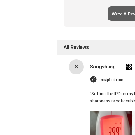
Write A Re
All Reviews
S
Songshang
trustpilot.com
"Setting the IPD on my
sharpness is noticeabl