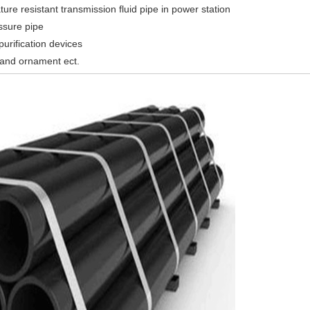
ure resistant transmission fluid pipe in power station
ssure pipe
urification devices
 and ornament ect.