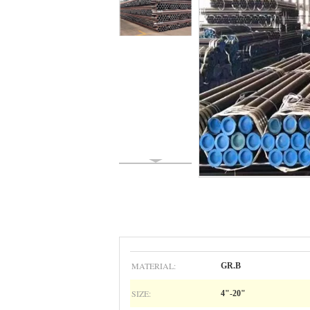
MATERIAL:
GR.B
SIZE:
4"-20"