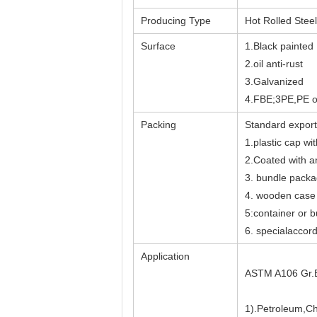
Producing Type
Hot Rolled Stee
Surface
1.Black painted
2.oil anti-rust
3.Galvanized
4.FBE;3PE,PE o
Packing
Standard export
1.plastic cap wi
2.Coated with ant
3. bundle pack
4. wooden case
5:container or b
6. specialaccor
Application
ASTM A106 Gr.B 
1).Petroleum,Ch