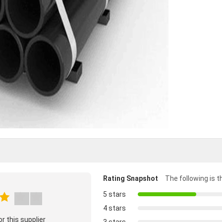
Rating Snapshot
The following is th
5 stars
4 stars
r this supplier