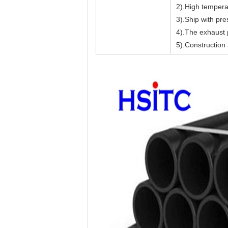
2).High temperat
3).Ship with pre
4).The exhaust p
5).Construction