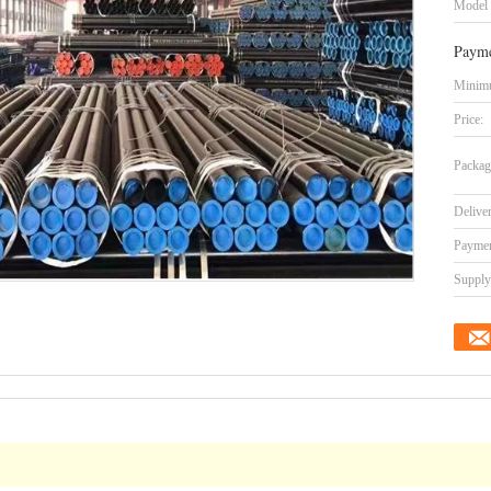
Model
Payme
Minimu
Price:
Packag
Delive
Paymen
Supply 